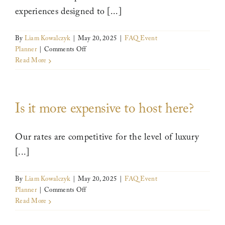
experiences designed to [...]
By
Liam Kowalczyk
|
May 20, 2025
|
FAQ Event
on
Planner
|
Comments Off
Are
Read More
volunteer
opportunities
available
Is it more expensive to host here?
for
corporate
groups
Our rates are competitive for the level of luxury
or
retreats?
[...]
By
Liam Kowalczyk
|
May 20, 2025
|
FAQ Event
on
Planner
|
Comments Off
Is
Read More
it
more