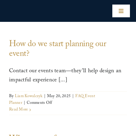
Skip
to
Toggle
content
Naviga
Home
How do we start planning our
event?
Our Hotels
Contact our events team—they’ll help design an
Experiences
impactful experience [...]
Impact
By
Liam Kowalczyk
|
May 20, 2025
|
FAQ Event
on
Planner
|
Comments Off
How
Read More
Our Story
do
we
start
For Hotel Owners