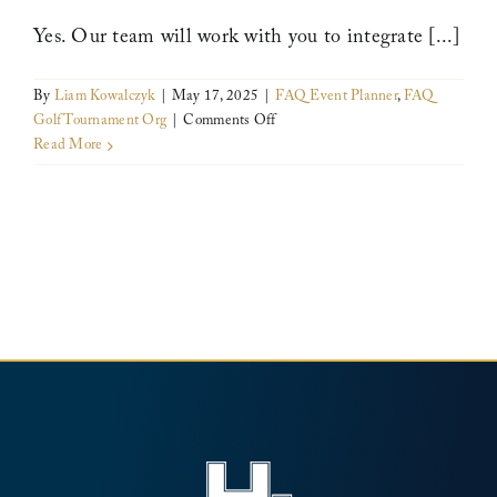
compromising
on
Yes. Our team will work with you to integrate [...]
professionalism
or
By
Liam Kowalczyk
|
May 17, 2025
|
FAQ Event Planner
,
FAQ
amenities?
on
Golf Tournament Org
|
Comments Off
Can
Read More
we
customize
the
event
to
reflect
our
organization’s
cause?