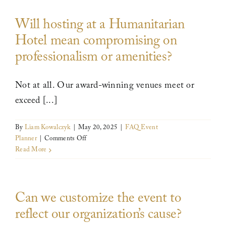
expensive
Will hosting at a Humanitarian
to
host
Hotel mean compromising on
here?
professionalism or amenities?
Not at all. Our award-winning venues meet or
exceed [...]
By
Liam Kowalczyk
|
May 20, 2025
|
FAQ Event
on
Planner
|
Comments Off
Will
Read More
hosting
at
a
Can we customize the event to
Humanitarian
Hotel
reflect our organization’s cause?
mean