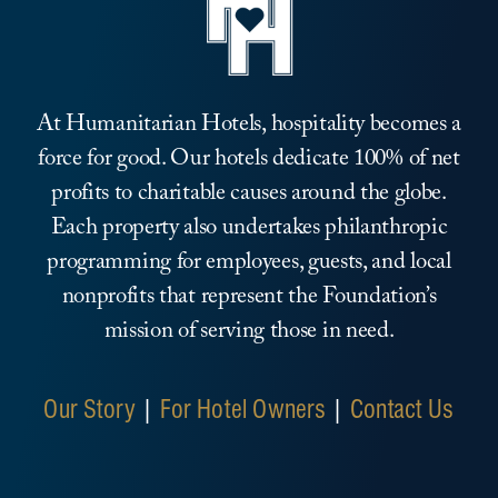
At Humanitarian Hotels, hospitality becomes a
force for good. Our hotels dedicate 100% of net
profits to charitable causes around the globe.
Each property also undertakes philanthropic
programming for employees, guests, and local
nonprofits that represent the Foundation’s
mission of serving those in need.
Our Story
|
For Hotel Owners
|
Contact Us