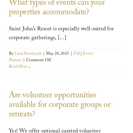
What types of events can your
planning
our
properties accommodate?
event?
Leadership
Saint John’s Resort is especially well-suited for
News
corporate gatherings, [...]
By
Liam Kowalczyk
|
May 20, 2025
|
FAQ Event
Contact
on
Planner
|
Comments Off
What
Read More
types
of
events
Are volunteer opportunities
can
your
available for corporate groups or
properties
retreats?
accommodate?
Yes! We offer optional curated volunteer