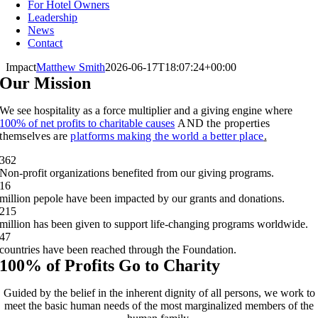
For Hotel Owners
Leadership
News
Contact
Impact
Matthew Smith
2026-06-17T18:07:24+00:00
Our Mission
We see hospitality as a force multiplier and a giving engine where
100% of net profits to charitable causes
AND the properties
themselves are
platforms making the world a better place
.
362
Non-profit organizations benefited from our giving programs.
16
million pepole have been impacted by our grants and donations.
215
million has been given to support life-changing programs worldwide.
47
countries have been reached through the Foundation.
100% of Profits Go to Charity
Guided by the belief in the inherent dignity of all persons, we work to
meet the basic human needs of the most marginalized members of the