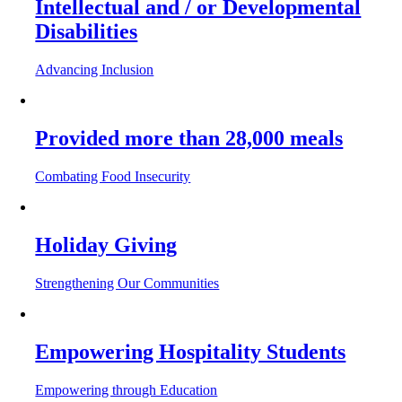
Intellectual and / or Developmental
Disabilities
Advancing Inclusion
Provided more than 28,000 meals
Combating Food Insecurity
Holiday Giving
Strengthening Our Communities
Empowering Hospitality Students
Empowering through Education