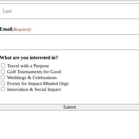
First
Last
Email
(Required)
What are you interested in?
Travel with a Purpose
Golf Tournaments for Good
Weddings & Celebrations
Events for Impact-Minded Orgs
Innovation & Social Impact
Submit
Go
to
Top