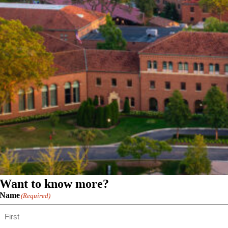
Want to know more?
Name
(Required)