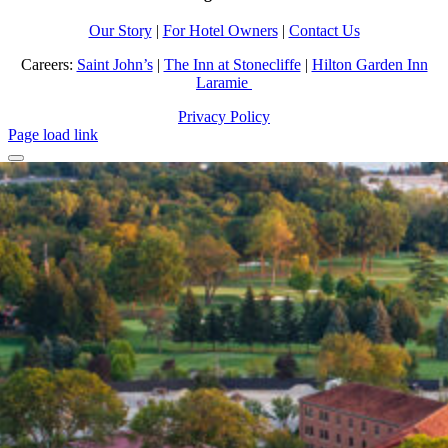
Our Story
|
For Hotel Owners
|
Contact Us
Careers:
Saint John’s
|
The Inn at Stonecliffe
|
Hilton Garden Inn
Laramie
Privacy Policy
Page load link