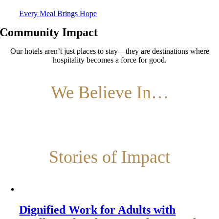
Every Meal Brings Hope
Community Impact
Our hotels aren’t just places to stay—they are destinations where
hospitality becomes a force for good.
We Believe In…
Stories of Impact
Dignified Work for Adults with