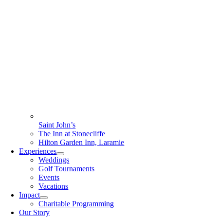
Saint John’s
The Inn at Stonecliffe
Hilton Garden Inn, Laramie
Experiences
Weddings
Golf Tournaments
Events
Vacations
Impact
Charitable Programming
Our Story