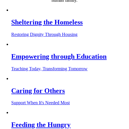
human family.
Sheltering the Homeless
Restoring Dignity Through Housing
Empowering through Education
Teaching Today, Transforming Tomorrow
Caring for Others
Support When It's Needed Most
Feeding the Hungry