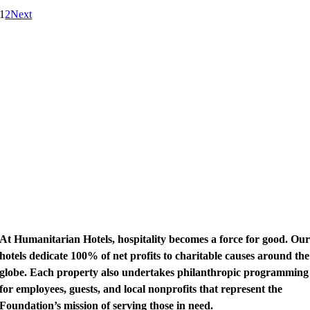
1
2
Next
At Humanitarian Hotels, hospitality becomes a force for good. Ou
hotels dedicate 100% of net profits to charitable causes around the
globe. Each property also undertakes philanthropic programming
for employees, guests, and local nonprofits that represent the
Foundation’s mission of serving those in need.