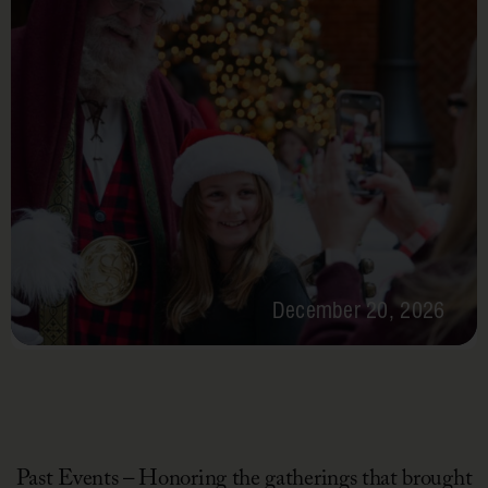
December 20, 2026
Past Events – Honoring the gatherings that brought