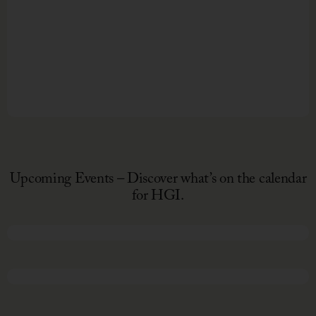
Upcoming Events – Discover what’s on the calendar
for HGI.
February 13, 2026
March 29 - April 4, 2026
Night
to
Shine
Every