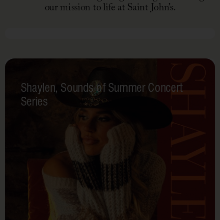
our mission to life at Saint John’s.
October 26, 2025
Fall
Fest
Shaylen, Sounds of Summer Concert
Series