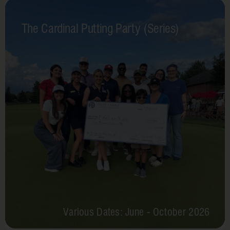
The Cardinal Putting Party (Series)
Various Dates: June - October 2026