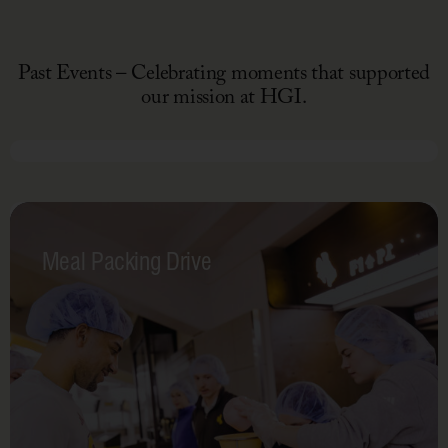
Poke
Nourished
Past Events – Celebrating moments that supported
Campaign
our mission at HGI.
March 1-7, 2026
Hearts
for
Meal Packing Drive
Hunger
Campaign