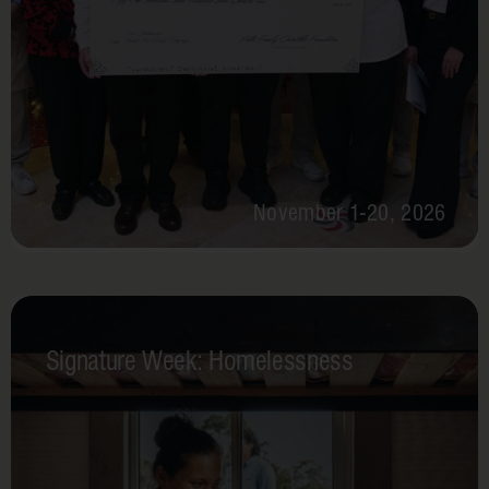
November 1-20, 2026
Signature Week: Homelessness