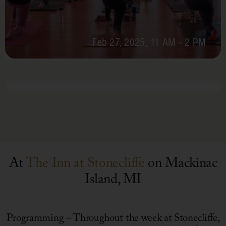
Feb 27, 2025, 11 AM - 2 PM
February
Chef’s
Table
At
The Inn at Stonecliffe
on Mackinac
Island, MI
Programming – Throughout the week at Stonecliffe,