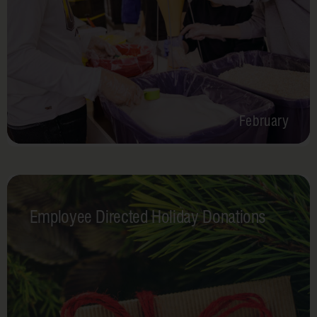
February
Employee Directed Holiday Donations