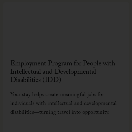
Bed
Gent
comfo
Employment Program for People with
Intellectual and Developmental
Disabilities (IDD)
Foo
Pul
Int
Uni
In a
Open
Hosp
Chee
Your stay helps create meaningful jobs for
celeb
inter
spar
$10,0
need
individuals with intellectual and developmental
disabilities—turning travel into opportunity.