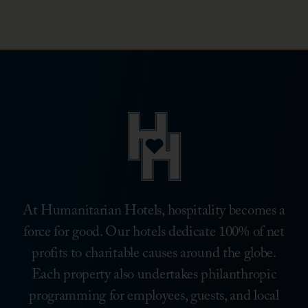
Hunger
Associate
Campaign
Volunteer
Day
At Humanitarian Hotels, hospitality becomes a
force for good. Our hotels dedicate 100% of net
profits to charitable causes around the globe.
Each property also undertakes philanthropic
programming for employees, guests, and local