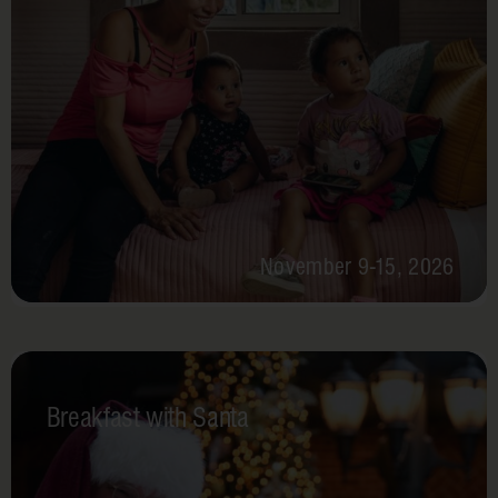
November 9-15, 2026
Breakfast with Santa