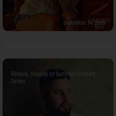
September 14, 2025
July 25, 2025, 5 PM - 8 PM
Par-
tee
Filmore, Sounds of Summer Concert
in
Series
the
USA