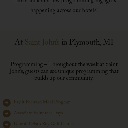
Take a look at a few programming higlights
happening across our hotels!
Leadership
News
At
Saint John’s
in Plymouth, MI
Contact
Programming – Throughout the week at Saint
John’s, guests can see unique programming that
builds up our community.
Pay it Forward Meal Program
Associate Volunteer Days
Detroit Cristo Rey Golf Clinics