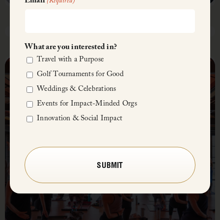
Email
(Required)
April 28, 2025, 5:00 PM – 7:30 PM
What are you interested in?
Fish
Travel with a Purpose
Fry
Golf Tournaments for Good
Midday Mindful Retreat
Buffet
Weddings & Celebrations
Events for Impact-Minded Orgs
Innovation & Social Impact
CAPTCHA