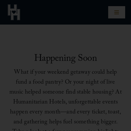
Skip
to
Toggle
content
Naviga
Home
Our Hotels
Happening Soon
Experiences
What if your weekend getaway could help
fund a food pantry? Or your night of live
Impact
music helped someone find stable housing? At
Humanitarian Hotels, unforgettable events
Our Story
happen every month—and every ticket, toast,
and gathering helps fuel something bigger.
For Hotel Owners