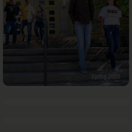
Spring 2025
February 24 – 28, 2025
2 times per year
Hearts
for