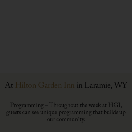
Summer
Connect
Concert
&
May 30, 2025, 1 PM - 3 PM
Series
Create
Red
White
April – October (Ongoing)
&
National
Brew
Day
4th
of
A
of
Giving
Stay
July
Meal
for
Party
Packing
Good
At
Hilton Garden Inn
in Laramie, WY
Event
Programming – Throughout the week at HGI,
guests can see unique programming that builds up
our community.