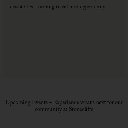
disabilities—turning travel into opportunity.
Upcoming Events – Experience what’s next for our
community at Stonecliffe
July 1, 2026