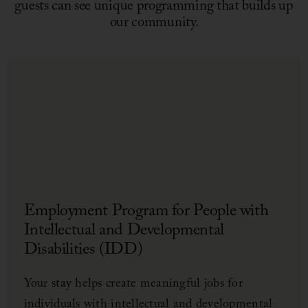
guests can see unique programming that builds up
our community.
Ass
Hig
See 
Your 
loca
Mack
Employment Program for People with
suppo
world
Intellectual and Developmental
Disabilities (IDD)
Your stay helps create meaningful jobs for
individuals with intellectual and developmental