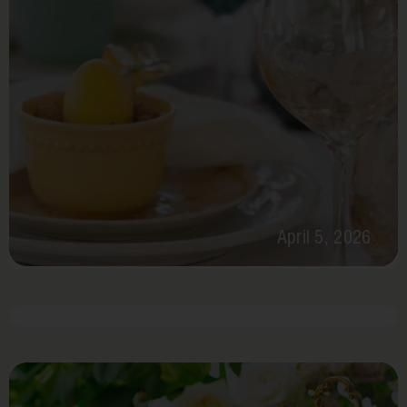
April 5, 2026
May 4-8, 2026
Cinco
De