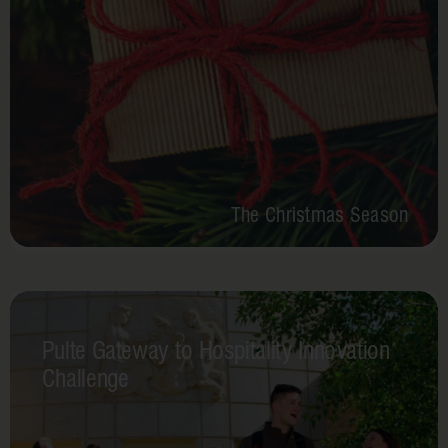
The Christmas Season
Pulte Gateway to Hospitality Innovation
Challenge