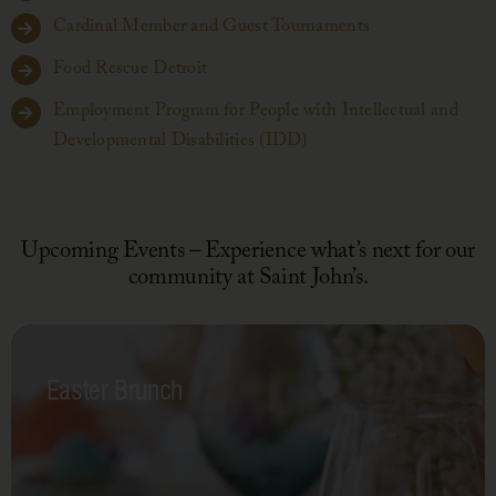
Cardinal Member and Guest Tournaments
Food Rescue Detroit
Employment Program for People with Intellectual and
Developmental Disabilities (IDD)
Upcoming Events – Experience what’s next for our
community at Saint John’s.
Easter Brunch