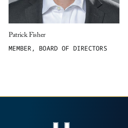
Leadership
Patrick Fisher
News
MEMBER, BOARD OF DIRECTORS
Contact