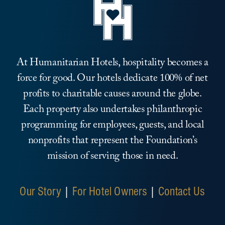
At Humanitarian Hotels, hospitality becomes a
force for good. Our hotels dedicate 100% of net
profits to charitable causes around the globe.
Each property also undertakes philanthropic
programming for employees, guests, and local
nonprofits that represent the Foundation’s
mission of serving those in need.
Our Story
|
For Hotel Owners
|
Contact Us