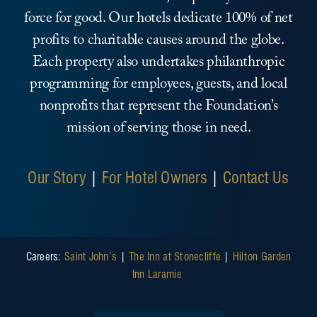
force for good. Our hotels dedicate 100% of net
profits to charitable causes around the globe.
Each property also undertakes philanthropic
programming for employees, guests, and local
nonprofits that represent the Foundation’s
mission of serving those in need.
Our Story
|
For Hotel Owners
|
Contact Us
Careers:
Saint John’s
|
The Inn at Stonecliffe
|
Hilton Garden
Inn Laramie