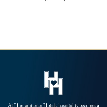
Leadership
News
Contact
At Humanitarian Hotels, hospitality becomes a