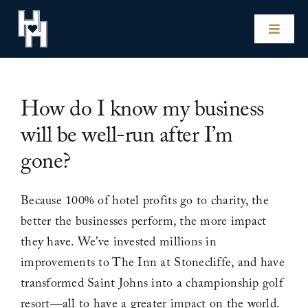
Skip
to
Toggle
content
Naviga
Home
How do I know my business
Our Hotels
will be well-run after I’m
gone?
Experiences
Because 100% of hotel profits go to charity, the
Impact
better the businesses perform, the more impact
they have. We’ve invested millions in
Our Story
improvements to The Inn at Stonecliffe, and have
transformed Saint Johns into a championship golf
For Hotel Owners
resort—all to have a greater impact on the world.