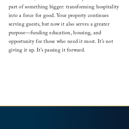
part of something bigger: transforming hospitality
into a force for good. Your property continues
Leadership
serving guests, but now it also serves a greater
purpose—funding education, housing, and
News
opportunity for those who need it most. It’s not
giving it up. It’s passing it forward.
Contact