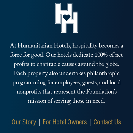
At Humanitarian Hotels, hospitality becomes a
force for good. Our hotels dedicate 100% of net
profits to charitable causes around the globe.
Each property also undertakes philanthropic
programming for employees, guests, and local
nonprofits that represent the Foundation’s
mission of serving those in need.
Our Story
|
For Hotel Owners
|
Contact Us