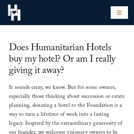
Skip
to
Toggle
content
Naviga
Home
Does Humanitarian Hotels
Our Hotels
buy my hotel? Or am I really
giving it away?
Experiences
It sounds crazy, we know. But for some owners,
Impact
especially those thinking about succession or estate
planning, donating a hotel to the Foundation is a
Our Story
way to turn a lifetime of work into a lasting
legacy. Inspired by the extraordinary generosity of
For Hotel Owners
our founder, we welcome visionary owners to be