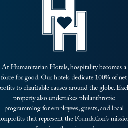
At Humanitarian Hotels, hospitality becomes a
force for good. Our hotels dedicate 100% of net
profits to charitable causes around the globe. Eac
property also undertakes philanthropic
programming for employees, guests, and local
onprofits that represent the Foundation’s missi