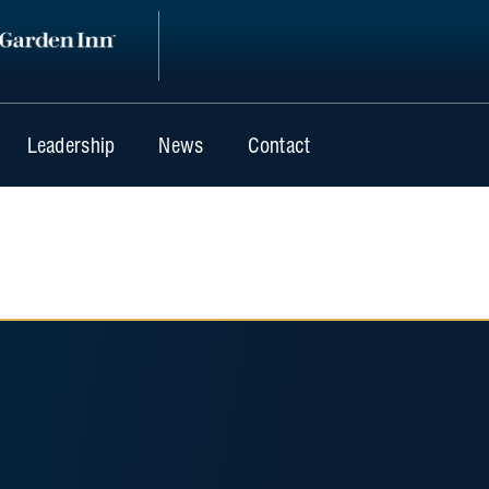
Leadership
News
Contact