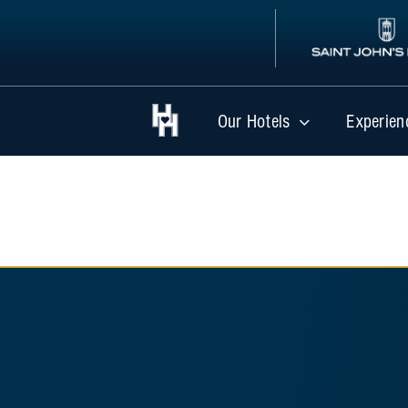
Skip
to
content
Our Hotels
Experien