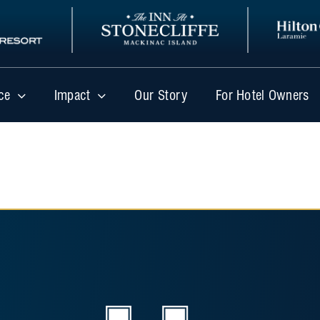
ce
Impact
Our Story
For Hotel Owners