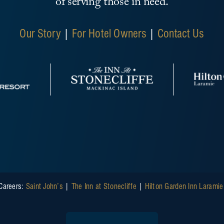
of serving those in need.
Our Story
|
For Hotel Owners
|
Contact Us
Careers:
Saint John’s
|
The Inn at Stonecliffe
|
Hilton Garden Inn Larami